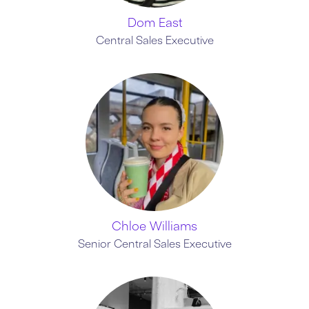
Dom East
Central Sales Executive
Chloe Williams
Senior Central Sales Executive