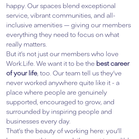
happy. Our spaces blend exceptional
service, vibrant communities, and all-
inclusive amenities — giving our members
everything they need to focus on what
really matters.
But it’s not just our members who love
Work.Life. We want it to be the
best career
of your life
, too. Our team tell us they’ve
never worked anywhere quite like it - a
place where people are genuinely
supported, encouraged to grow, and
surrounded by inspiring people and
businesses every day.
That’s the beauty of working here: you’ll