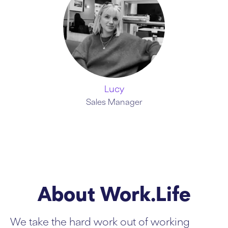
Lucy
Sales Manager
About Work.Life
We take the hard work out of working