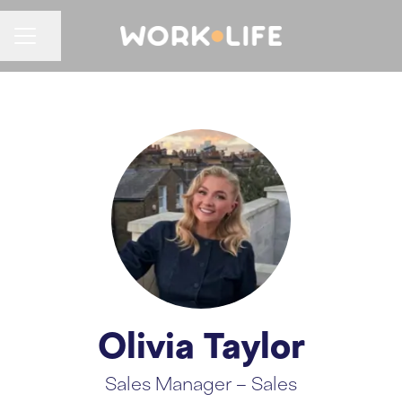
CAREER MENU
Share page
Olivia Taylor
Sales Manager – Sales