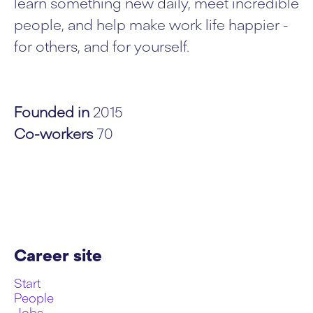
learn something new daily, meet incredible
people, and help make work life happier -
for others, and for yourself.
Founded in
2015
Co-workers
70
Career site
Start
People
Jobs