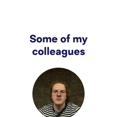
Some of my
colleagues