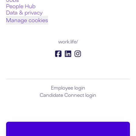
People Hub
Data & privacy
Manage cookies
work.life/
Employee login
Candidate Connect login