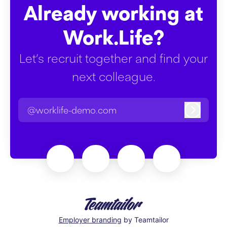
Already working at
Work.Life?
Let’s recruit together and find your
next colleague.
@worklife-demo.com
Log in
Employer branding
by Teamtailor