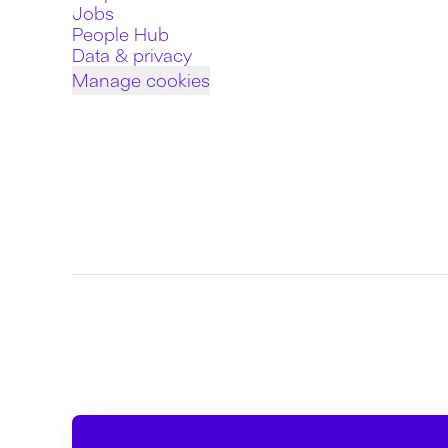
Jobs
People Hub
Data & privacy
Manage cookies