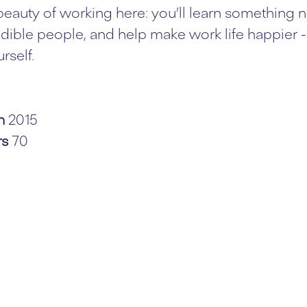
 beauty of working here: you’ll learn something n
dible people, and help make work life happier - 
rself.
in
2015
rs
70