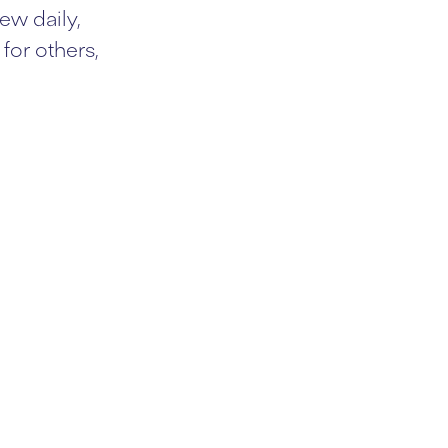
ew daily,
for others,