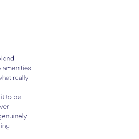
blend
e amenities
hat really
it to be
ever
 genuinely
ring