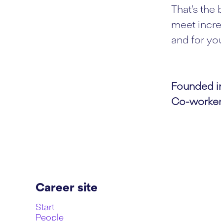
That’s the
meet incre
and for you
Founded 
Co-worke
Career site
Start
People