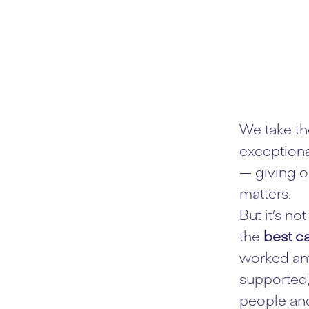
We take th
exceptiona
— giving o
matters.
But it’s n
the
best ca
worked any
supported,
people and