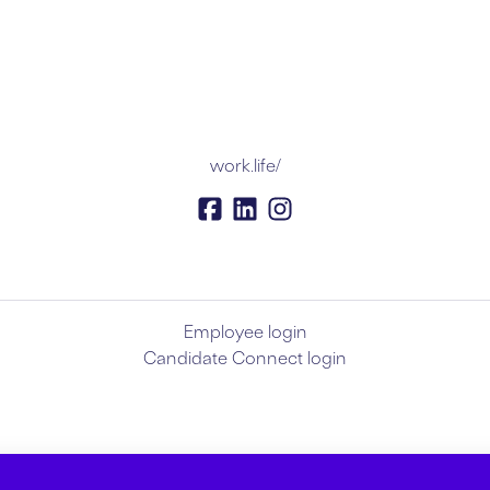
work.life/
Employee login
Candidate Connect login