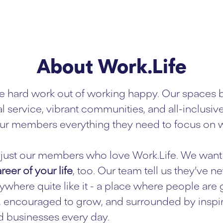
About Work.Life
e hard work out of working happy. Our spaces 
l service, vibrant communities, and all-inclusiv
ur members everything they need to focus on w
ot just our members who love Work.Life. We want 
reer of your life
, too. Our team tell us they’ve n
where quite like it - a place where people are
 encouraged to grow, and surrounded by inspi
 businesses every day.