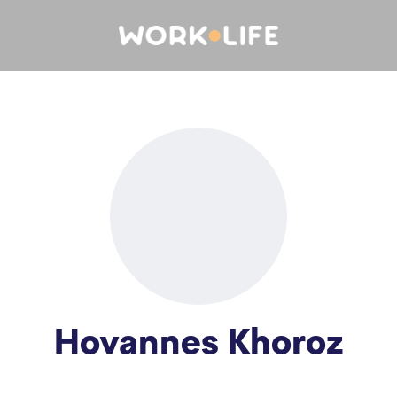
Hovannes Khoroz