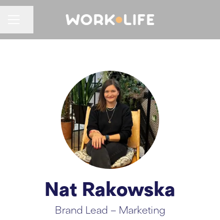
CAREER MENU
Share page
Nat Rakowska
Brand Lead – Marketing