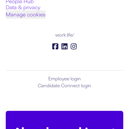
People Hub
Data & privacy
Manage cookies
work.life/
Employee login
Candidate Connect login