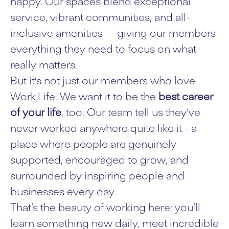
happy. Our spaces blend exceptional
service, vibrant communities, and all-
inclusive amenities — giving our members
everything they need to focus on what
really matters.
But it’s not just our members who love
Work.Life. We want it to be the
best career
of your life
, too. Our team tell us they’ve
never worked anywhere quite like it - a
place where people are genuinely
supported, encouraged to grow, and
surrounded by inspiring people and
businesses every day.
That’s the beauty of working here: you’ll
learn something new daily, meet incredible