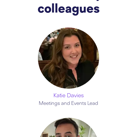
colleagues
Katie Davies
Meetings and Events Lead