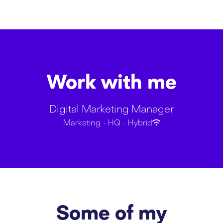
Work with me
Digital Marketing Manager
Marketing
·
HQ
·
Hybrid
Some of my