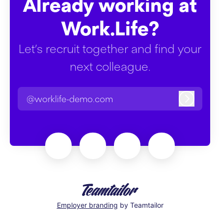
Already working at
Work.Life?
Let’s recruit together and find your
next colleague.
@worklife-demo.com
Log in
Employer branding
by Teamtailor