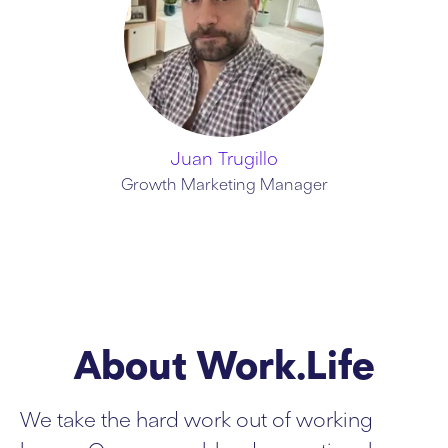
Juan Trugillo
Growth Marketing Manager
About Work.Life
We take the hard work out of working