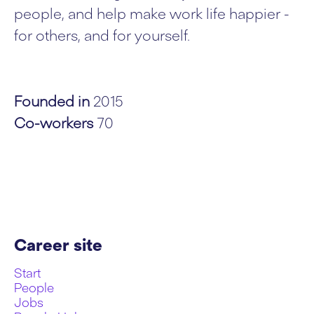
people, and help make work life happier -
for others, and for yourself.
Founded in
2015
Co-workers
70
Career site
Start
People
Jobs