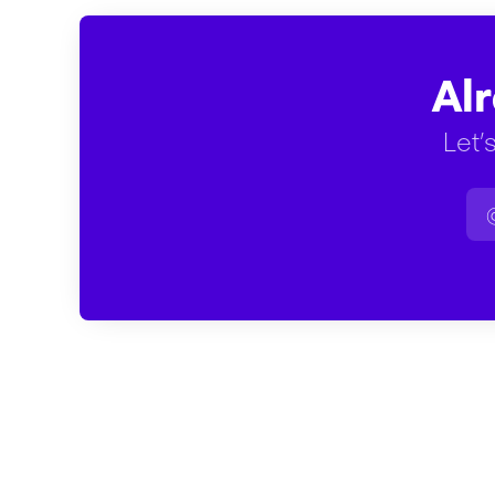
Al
Let’