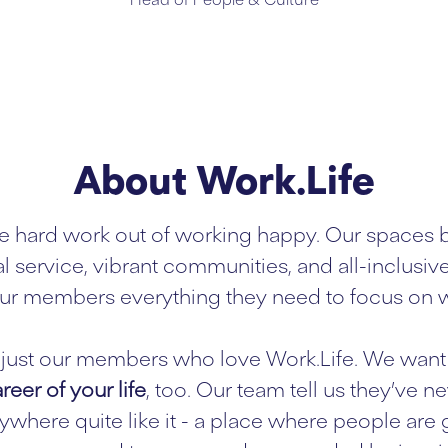
About Work.Life
e hard work out of working happy. Our spaces 
l service, vibrant communities, and all-inclusiv
ur members everything they need to focus on w
ot just our members who love Work.Life. We want 
reer of your life
, too. Our team tell us they’ve n
where quite like it - a place where people are