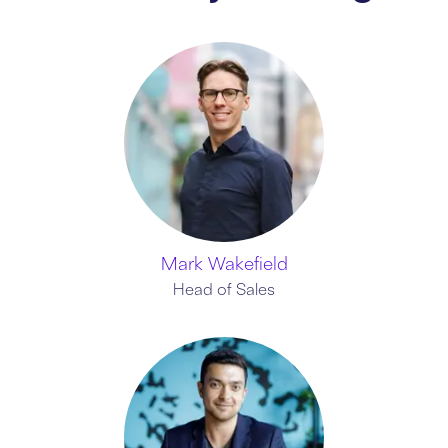
Mark Wakefield
Head of Sales