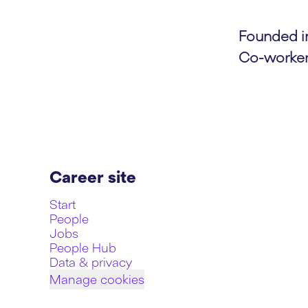
Founded 
Co-worke
Career site
Start
People
Jobs
People Hub
Data & privacy
Manage cookies