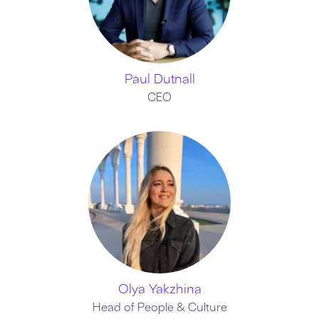
Paul Dutnall
CEO
Olya Yakzhina
Head of People & Culture