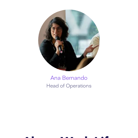
Ana Bernando
Head of Operations