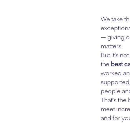
We take th
exceptiona
— giving o
matters.
But it’s n
the
best ca
worked any
supported,
people and
That’s the
meet incre
and for you