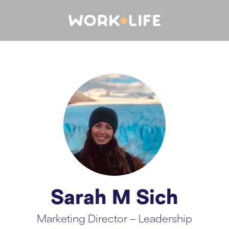
Sarah M Sich
Marketing Director – Leadership