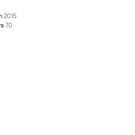
in
2015
rs
70