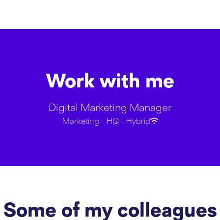
Work with me
Digital Marketing Manager
Marketing
·
HQ
·
Hybrid
Some of my colleagues