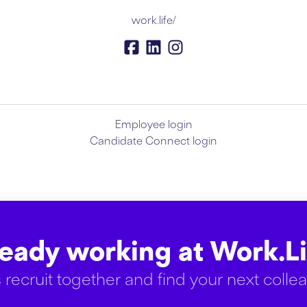
work.life/
Employee login
Candidate Connect login
ready working at Work.Li
s recruit together and find your next colle