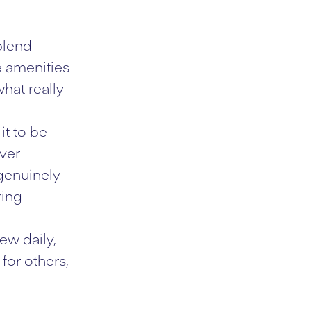
blend
e amenities
hat really
it to be
ever
 genuinely
ring
ew daily,
for others,