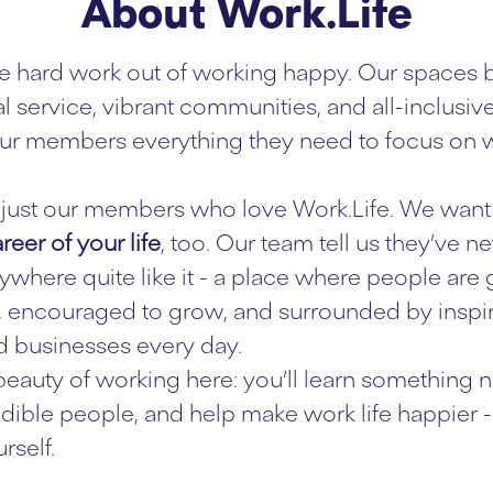
About Work.Life
e hard work out of working happy. Our spaces 
l service, vibrant communities, and all-inclusiv
ur members everything they need to focus on w
ot just our members who love Work.Life. We want 
reer of your life
, too. Our team tell us they’ve n
where quite like it - a place where people are
 encouraged to grow, and surrounded by inspi
 businesses every day.
 beauty of working here: you’ll learn something n
dible people, and help make work life happier - 
rself.