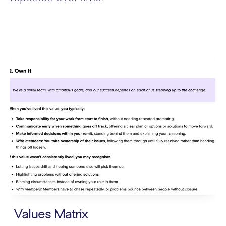
Values Matrix