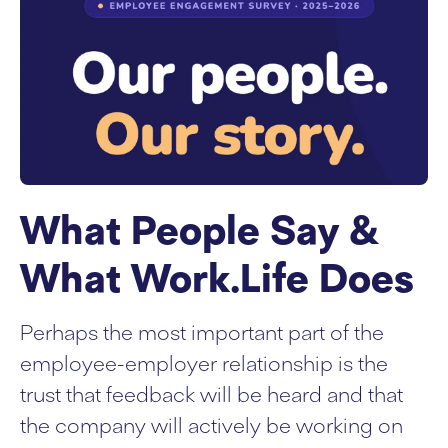
What People Say &
What Work.Life Does
Perhaps the most important part of the
employee-employer relationship is the
trust that feedback will be heard and that
the company will actively be working on