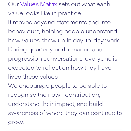
Our
Values Matrix
sets out what each
value looks like in practice.
It moves beyond statements and into
behaviours, helping people understand
how values show up in day-to-day work.
During quarterly performance and
progression conversations, everyone is
expected to reflect on how they have
lived these values.
We encourage people to be able to
recognise their own contribution,
understand their impact, and build
awareness of where they can continue to
grow.