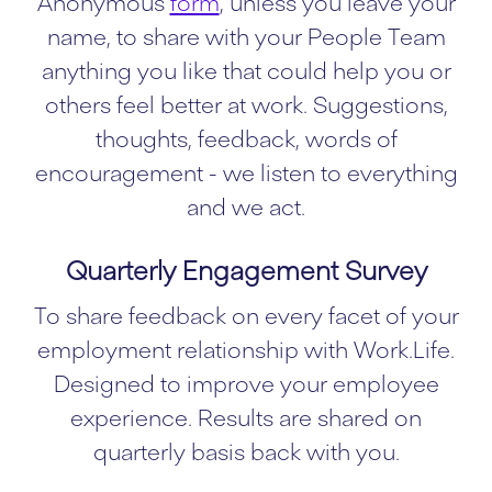
Anonymous
form
, unless you leave your
name, to share with your People Team
anything you like that could help you or
others feel better at work. Suggestions,
thoughts, feedback, words of
encouragement - we listen to everything
and we act.
Quarterly Engagement Survey
To share feedback on every facet of your
employment relationship with Work.Life.
Designed to improve your employee
experience. Results are shared on
quarterly basis back with you.