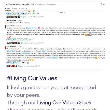
#Living Our Values
It feels great when you get recognised
by your peers.
Through our
Living Our Values
Slack
channel
, people regularly call out each