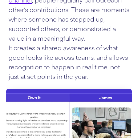
other’s contributions. These are moments
where someone has stepped up,
supported others, or demonstrated a
value in a meaningful way.
It creates a shared awareness of what
good looks like across teams, and allows
recognition to happen in real time, not
just at set points in the year.