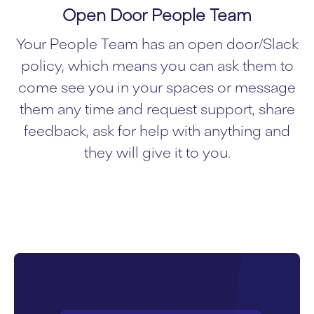
Open Door People Team
Your People Team has an open door/Slack
policy, which means you can ask them to
come see you in your spaces or message
them any time and request support, share
feedback, ask for help with anything and
they will give it to you.