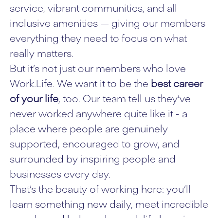
service, vibrant communities, and all-
inclusive amenities — giving our members
everything they need to focus on what
really matters.
But it’s not just our members who love
Work.Life. We want it to be the
best career
of your life
, too. Our team tell us they’ve
never worked anywhere quite like it - a
place where people are genuinely
supported, encouraged to grow, and
surrounded by inspiring people and
businesses every day.
That’s the beauty of working here: you’ll
learn something new daily, meet incredible