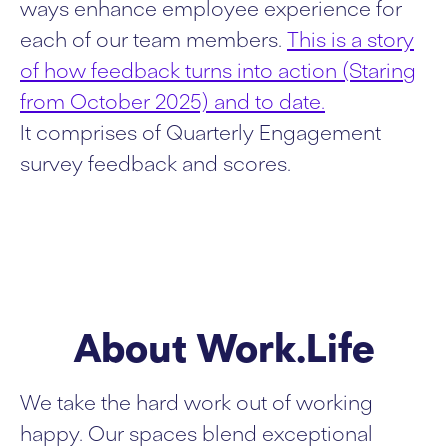
ways enhance employee experience for
each of our team members.
This is a story
of how feedback turns into action (Staring
from October 2025) and to date.
It comprises of Quarterly Engagement
survey feedback and scores.
About Work.Life
We take the hard work out of working
happy. Our spaces blend exceptional