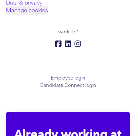
Data & privacy
Manage cookies
work.life/
Employee login
Candidate Connect login
Already working at