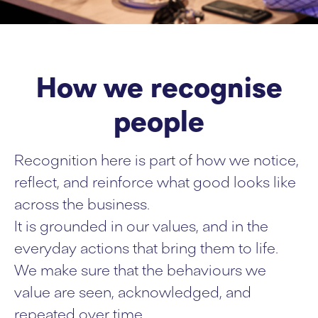
How we recognise
people
Recognition here is part of how we notice,
reflect, and reinforce what good looks like
across the business.
It is grounded in our values, and in the
everyday actions that bring them to life.
We make sure that the behaviours we
value are seen, acknowledged, and
repeated over time.