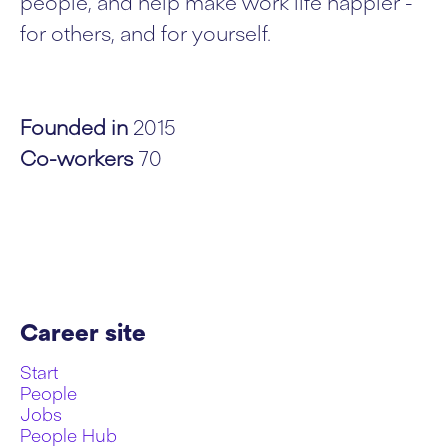
people, and help make work life happier -
for others, and for yourself.
Founded in
2015
Co-workers
70
Career site
Start
People
Jobs
People Hub