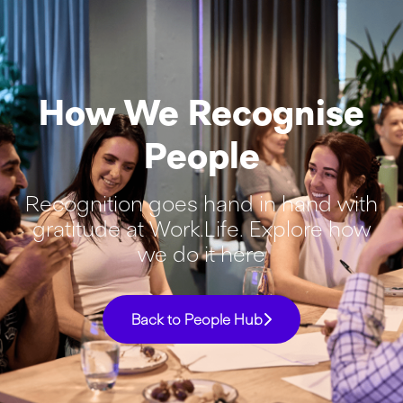
How We Recognise
People
Recognition goes hand in hand with
gratitude at Work.Life. Explore how
we do it here
Back to People Hub