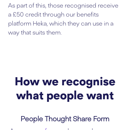
As part of this, those recognised receive
a £50 credit through our benefits
platform Heka, which they can use in a
way that suits them.
How we recognise
what people want
People Thought Share Form