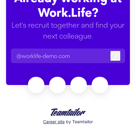
Work.Life?
Let’s recruit together and find your
next colleague.
@worklife-demo.com
Log in
Career site
by Teamtailor