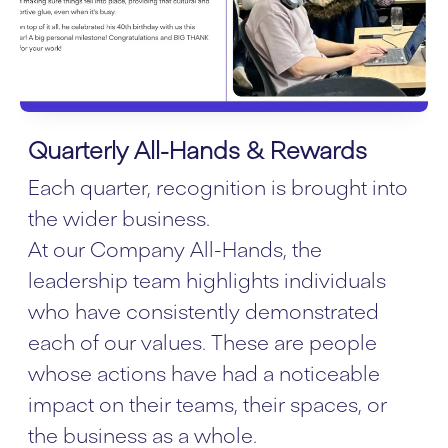
Quarterly All-Hands & Rewards
Each quarter, recognition is brought into
the wider business.
At our Company All-Hands, the
leadership team highlights individuals
who have consistently demonstrated
each of our values. These are people
whose actions have had a noticeable
impact on their teams, their spaces, or
the business as a whole.